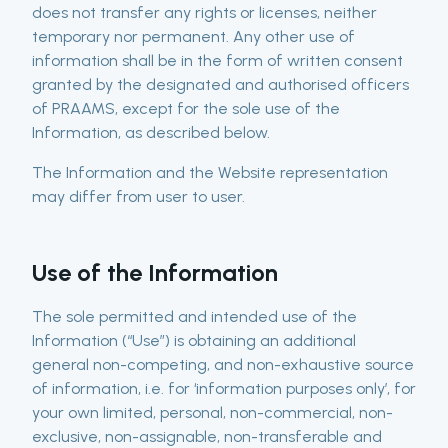
does not transfer any rights or licenses, neither
temporary nor permanent. Any other use of
information shall be in the form of written consent
granted by the designated and authorised officers
of PRAAMS, except for the sole use of the
Information, as described below.
The Information and the Website representation
may differ from user to user.
Use of the Information
The sole permitted and intended use of the
Information (“Use”) is obtaining an additional
general non-competing, and non-exhaustive source
of information, i.e. for ‘information purposes only’, for
your own limited, personal, non-commercial, non-
exclusive, non-assignable, non-transferable and