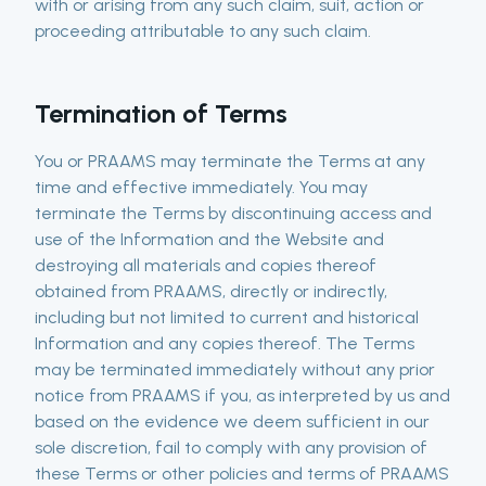
with or arising from any such claim, suit, action or
proceeding attributable to any such claim.
Termination of Terms
You or PRAAMS may terminate the Terms at any
time and effective immediately. You may
terminate the Terms by discontinuing access and
use of the Information and the Website and
destroying all materials and copies thereof
obtained from PRAAMS, directly or indirectly,
including but not limited to current and historical
Information and any copies thereof. The Terms
may be terminated immediately without any prior
notice from PRAAMS if you, as interpreted by us and
based on the evidence we deem sufficient in our
sole discretion, fail to comply with any provision of
these Terms or other policies and terms of PRAAMS