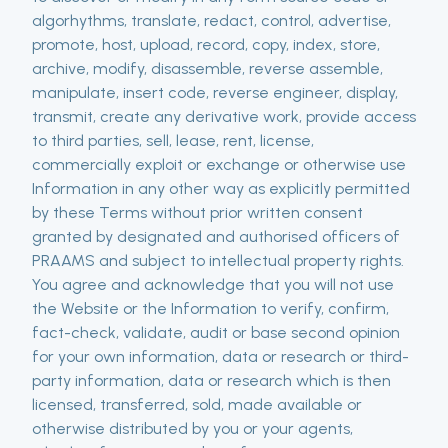
algorhythms, translate, redact, control, advertise,
promote, host, upload, record, copy, index, store,
archive, modify, disassemble, reverse assemble,
manipulate, insert code, reverse engineer, display,
transmit, create any derivative work, provide access
to third parties, sell, lease, rent, license,
commercially exploit or exchange or otherwise use
Information in any other way as explicitly permitted
by these Terms without prior written consent
granted by designated and authorised officers of
PRAAMS and subject to intellectual property rights.
You agree and acknowledge that you will not use
the Website or the Information to verify, confirm,
fact-check, validate, audit or base second opinion
for your own information, data or research or third-
party information, data or research which is then
licensed, transferred, sold, made available or
otherwise distributed by you or your agents,