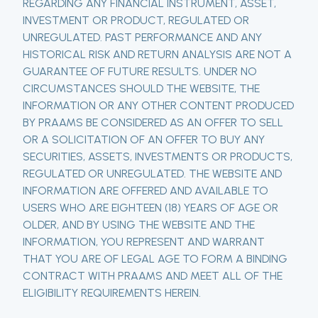
REGARDING ANY FINANCIAL INSTRUMENT, ASSET,
INVESTMENT OR PRODUCT, REGULATED OR
UNREGULATED. PAST PERFORMANCE AND ANY
HISTORICAL RISK AND RETURN ANALYSIS ARE NOT A
GUARANTEE OF FUTURE RESULTS. UNDER NO
CIRCUMSTANCES SHOULD THE WEBSITE, THE
INFORMATION OR ANY OTHER CONTENT PRODUCED
BY PRAAMS BE CONSIDERED AS AN OFFER TO SELL
OR A SOLICITATION OF AN OFFER TO BUY ANY
SECURITIES, ASSETS, INVESTMENTS OR PRODUCTS,
REGULATED OR UNREGULATED. THE WEBSITE AND
INFORMATION ARE OFFERED AND AVAILABLE TO
USERS WHO ARE EIGHTEEN (18) YEARS OF AGE OR
OLDER, AND BY USING THE WEBSITE AND THE
INFORMATION, YOU REPRESENT AND WARRANT
THAT YOU ARE OF LEGAL AGE TO FORM A BINDING
CONTRACT WITH PRAAMS AND MEET ALL OF THE
ELIGIBILITY REQUIREMENTS HEREIN.