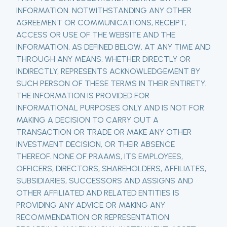
INFORMATION. NOTWITHSTANDING ANY OTHER
AGREEMENT OR COMMUNICATIONS, RECEIPT,
ACCESS OR USE OF THE WEBSITE AND THE
INFORMATION, AS DEFINED BELOW, AT ANY TIME AND
THROUGH ANY MEANS, WHETHER DIRECTLY OR
INDIRECTLY, REPRESENTS ACKNOWLEDGEMENT BY
SUCH PERSON OF THESE TERMS IN THEIR ENTIRETY.
THE INFORMATION IS PROVIDED FOR
INFORMATIONAL PURPOSES ONLY AND IS NOT FOR
MAKING A DECISION TO CARRY OUT A
TRANSACTION OR TRADE OR MAKE ANY OTHER
INVESTMENT DECISION, OR THEIR ABSENCE
THEREOF. NONE OF PRAAMS, ITS EMPLOYEES,
OFFICERS, DIRECTORS, SHAREHOLDERS, AFFILIATES,
SUBSIDIARIES, SUCCESSORS AND ASSIGNS AND
OTHER AFFILIATED AND RELATED ENTITIES IS
PROVIDING ANY ADVICE OR MAKING ANY
RECOMMENDATION OR REPRESENTATION