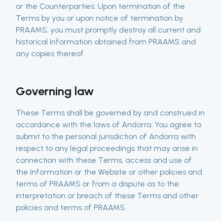
or the Counterparties. Upon termination of the
Terms by you or upon notice of termination by
PRAAMS, you must promptly destroy all current and
historical Information obtained from PRAAMS and
any copies thereof.
Governing law
These Terms shall be governed by and construed in
accordance with the laws of Andorra. You agree to
submit to the personal jurisdiction of Andorra with
respect to any legal proceedings that may arise in
connection with these Terms, access and use of
the Information or the Website or other policies and
terms of PRAAMS or from a dispute as to the
interpretation or breach of these Terms and other
policies and terms of PRAAMS.