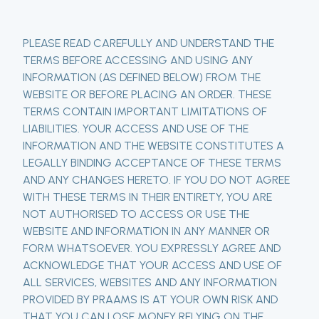
PLEASE READ CAREFULLY AND UNDERSTAND THE
TERMS BEFORE ACCESSING AND USING ANY
INFORMATION (AS DEFINED BELOW) FROM THE
WEBSITE OR BEFORE PLACING AN ORDER. THESE
TERMS CONTAIN IMPORTANT LIMITATIONS OF
LIABILITIES. YOUR ACCESS AND USE OF THE
INFORMATION AND THE WEBSITE CONSTITUTES A
LEGALLY BINDING ACCEPTANCE OF THESE TERMS
AND ANY CHANGES HERETO. IF YOU DO NOT AGREE
WITH THESE TERMS IN THEIR ENTIRETY, YOU ARE
NOT AUTHORISED TO ACCESS OR USE THE
WEBSITE AND INFORMATION IN ANY MANNER OR
FORM WHATSOEVER. YOU EXPRESSLY AGREE AND
ACKNOWLEDGE THAT YOUR ACCESS AND USE OF
ALL SERVICES, WEBSITES AND ANY INFORMATION
PROVIDED BY PRAAMS IS AT YOUR OWN RISK AND
THAT YOU CAN LOSE MONEY RELYING ON THE