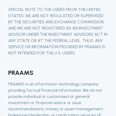
SPECIAL NOTE TO THE USERS FROM THE UNITED
STATES: WE ARE NOT REGULATED OR SUPERVISED
BY THE SECURITIES AND EXCHANGE COMMISSION,
AND WE ARE NOT REGISTERED AS AN INVESTMENT
ADVISOR UNDER THE INVESTMENT ADVISORS ACT IN
ANY STATE OR AT THE FEDERAL LEVEL. THUS, ANY
SERVICE OR INFORMATION PROVIDED BY PRAAMS IS
NOT INTENDED FOR THE U.S. USERS.
PRAAMS
PRAAMS is an information technology company
providing factual financial information. We do not
provide individual or customised or general
investment or financial advice or issue
recommendations, money or asset management,
brokerage/dealership, or credit rating services of