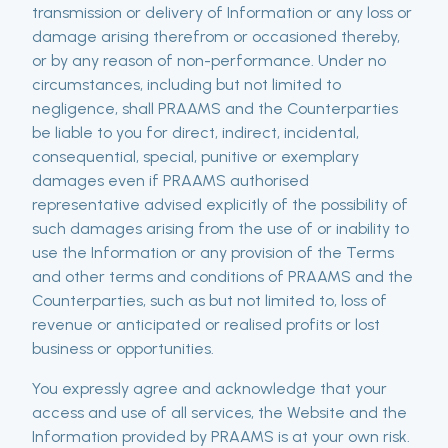
transmission or delivery of Information or any loss or
damage arising therefrom or occasioned thereby,
or by any reason of non-performance. Under no
circumstances, including but not limited to
negligence, shall PRAAMS and the Counterparties
be liable to you for direct, indirect, incidental,
consequential, special, punitive or exemplary
damages even if PRAAMS authorised
representative advised explicitly of the possibility of
such damages arising from the use of or inability to
use the Information or any provision of the Terms
and other terms and conditions of PRAAMS and the
Counterparties, such as but not limited to, loss of
revenue or anticipated or realised profits or lost
business or opportunities.
You expressly agree and acknowledge that your
access and use of all services, the Website and the
Information provided by PRAAMS is at your own risk.