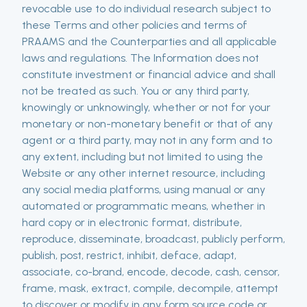
revocable use to do individual research subject to
these Terms and other policies and terms of
PRAAMS and the Counterparties and all applicable
laws and regulations. The Information does not
constitute investment or financial advice and shall
not be treated as such. You or any third party,
knowingly or unknowingly, whether or not for your
monetary or non-monetary benefit or that of any
agent or a third party, may not in any form and to
any extent, including but not limited to using the
Website or any other internet resource, including
any social media platforms, using manual or any
automated or programmatic means, whether in
hard copy or in electronic format, distribute,
reproduce, disseminate, broadcast, publicly perform,
publish, post, restrict, inhibit, deface, adapt,
associate, co-brand, encode, decode, cash, censor,
frame, mask, extract, compile, decompile, attempt
to discover or modify in any form source code or