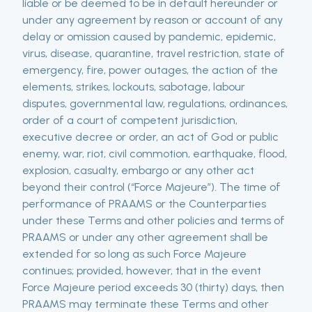
liable or be deemed to be in default hereunder or
under any agreement by reason or account of any
delay or omission caused by pandemic, epidemic,
virus, disease, quarantine, travel restriction, state of
emergency, fire, power outages, the action of the
elements, strikes, lockouts, sabotage, labour
disputes, governmental law, regulations, ordinances,
order of a court of competent jurisdiction,
executive decree or order, an act of God or public
enemy, war, riot, civil commotion, earthquake, flood,
explosion, casualty, embargo or any other act
beyond their control (“Force Majeure”). The time of
performance of PRAAMS or the Counterparties
under these Terms and other policies and terms of
PRAAMS or under any other agreement shall be
extended for so long as such Force Majeure
continues; provided, however, that in the event
Force Majeure period exceeds 30 (thirty) days, then
PRAAMS may terminate these Terms and other