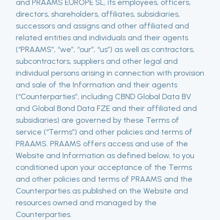
and PRAAMS EUROPE SL, its employees, officers,
directors, shareholders, affiliates, subsidiaries,
successors and assigns and other affiliated and
related entities and individuals and their agents
(“PRAAMS”, “we”, “our”, “us”) as well as contractors,
subcontractors, suppliers and other legal and
individual persons arising in connection with provision
and sale of the Information and their agents
(“Counterparties”, including CBND Global Data BV
and Global Bond Data FZE and their affiliated and
subsidiaries) are governed by these Terms of
service (“Terms”) and other policies and terms of
PRAAMS. PRAAMS offers access and use of the
Website and Information as defined below, to you
conditioned upon your acceptance of the Terms
and other policies and terms of PRAAMS and the
Counterparties as published on the Website and
resources owned and managed by the
Counterparties.