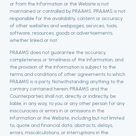
or from the Information or the Website is not
maintained or controlled by PRAAMS. PRAAMS is not
responsible for the availability, content or accuracy
of other websites and webpages, services, tools,
software, resources, goods or advertisements,
whether linked or not.
PRAAMS does not guarantee the accuracy,
completeness or timeliness of the Information, and
the provision of the Information is subject to the
terms and conditions of other agreements to which
PRAAMS is a party. Notwithstanding anything to the
contrary contained herein, PRAAMS and the
Counterparties shall not, directly or indirectly, be
liable, in any way, to you or any other person for any
inaccuracies or errors in or omissions in the
Information or the Website, including but not limited
to, quote and financial data, abstracts, delays,
errors, miscalculations, or interruptions in the