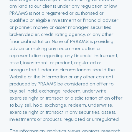
any kind to our clients under any regulation or law.
PRAAMS is not a registered or authorised or
qualified or eligible investment or financial adviser
or planner, money or asset manager, securities
broker/dealer, credit rating agency, or any other
financial institution. None of PRAAMS is providing
advice or making any recommendation or
representation regarding any financial instrument,
asset, investment, or product, regulated or
unregulated. Under no circumstances should the
Website or the Information or any other content
produced by PRAAMS be considered an offer to
buy, sell, hold, exchange, redeem, underwrite,
exercise right or transact or a solicitation of an offer
to buy, sell, hold, exchange, redeem, underwrite,
exercise right or transact in any securities, assets,
investments or products, regulated or unregulated.
The information, analytics, views, opinions, research,