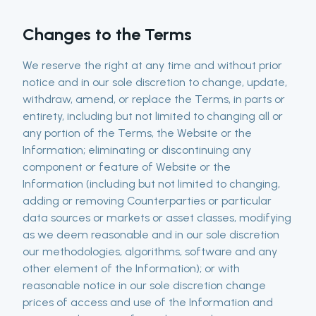
Changes to the Terms
We reserve the right at any time and without prior
notice and in our sole discretion to change, update,
withdraw, amend, or replace the Terms, in parts or
entirety, including but not limited to changing all or
any portion of the Terms, the Website or the
Information; eliminating or discontinuing any
component or feature of Website or the
Information (including but not limited to changing,
adding or removing Counterparties or particular
data sources or markets or asset classes, modifying
as we deem reasonable and in our sole discretion
our methodologies, algorithms, software and any
other element of the Information); or with
reasonable notice in our sole discretion change
prices of access and use of the Information and