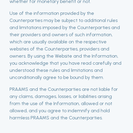
whether for monetary benefit or not.
Use of the information provided by the
Counterparties may be subject to additional rules
and limitations imposed by the Counterparties and
their providers and owners of such information,
which are usually available on the respective
websites of the Counterparties, providers and
owners. By using the Website and the Information,
you acknowledge that you have read carefully and
understood these rules and limitations and
unconditionally agree to be bound by them.
PRAAMS and the Counterparties are not liable for
any claims, damages, losses, or liabilities arising
from the use of the Information, allowed or not
allowed, and you agree to indemnify and hold
harmless PRAAMS and the Counterparties.