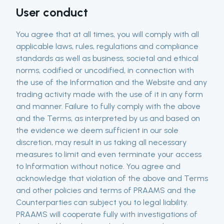
User conduct
You agree that at all times, you will comply with all
applicable laws, rules, regulations and compliance
standards as well as business, societal and ethical
norms, codified or uncodified, in connection with
the use of the Information and the Website and any
trading activity made with the use of it in any form
and manner. Failure to fully comply with the above
and the Terms, as interpreted by us and based on
the evidence we deem sufficient in our sole
discretion, may result in us taking all necessary
measures to limit and even terminate your access
to Information without notice. You agree and
acknowledge that violation of the above and Terms
and other policies and terms of PRAAMS and the
Counterparties can subject you to legal liability.
PRAAMS will cooperate fully with investigations of