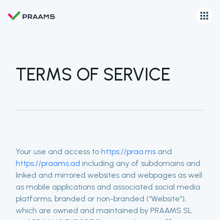
TERMS OF SERVICE
Your use and access to
https://praa.ms
and
https://praams.ad
including any of subdomains and
linked and mirrored websites and webpages as well
as mobile applications and associated social media
platforms, branded or non-branded (“Website”),
which are owned and maintained by PRAAMS SL