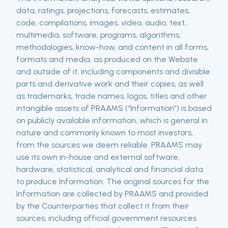
data, ratings, projections, forecasts, estimates,
code, compilations, images, video, audio, text,
multimedia, software, programs, algorithms,
methodologies, know-how, and content in all forms,
formats and media, as produced on the Website
and outside of it, including components and divisible
parts and derivative work and their copies, as well
as trademarks, trade names, logos, titles and other
intangible assets of PRAAMS (“Information”) is based
on publicly available information, which is general in
nature and commonly known to most investors,
from the sources we deem reliable. PRAAMS may
use its own in-house and external software,
hardware, statistical, analytical and financial data
to produce Information. The original sources for the
Information are collected by PRAAMS and provided
by the Counterparties that collect it from their
sources, including official government resources