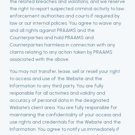
the related breaches and violations, and we reserve
the right to report suspected criminal activity to law
enforcement authorities and courts if required by
law or our internal policies. You agree to waive any
and all rights against PRAAMS and the
Counterparties and hold PRAAMS and
Counterparties harmless in connection with any
claims relating to any action taken by PRAAMS
associated with the above.
You may not transfer, lease, sell or resell your right
to access and use of the Website and the
Information to any third party. You are fully
responsible for all activities and validity and
accuracy of personal data in the designated
Website’s client area. You are fully responsible for
maintaining the confidentiality of your access and
use rights and credentials for the Website and the
Information. You agree to notify us immediately if