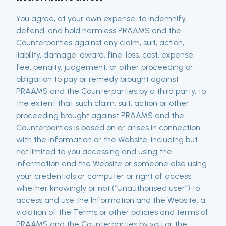
You agree, at your own expense, to indemnify,
defend, and hold harmless PRAAMS and the
Counterparties against any claim, suit, action,
liability, damage, award, fine, loss, cost, expense,
fee, penalty, judgement, or other proceeding or
obligation to pay or remedy brought against
PRAAMS and the Counterparties by a third party, to
the extent that such claim, suit, action or other
proceeding brought against PRAAMS and the
Counterparties is based on or arises in connection
with the Information or the Website, including but
not limited to you accessing and using the
Information and the Website or someone else using
your credentials or computer or right of access,
whether knowingly or not (“Unauthorised user”) to
access and use the Information and the Website; a
violation of the Terms or other policies and terms of
PRAAMS and the Counterparties by you or the