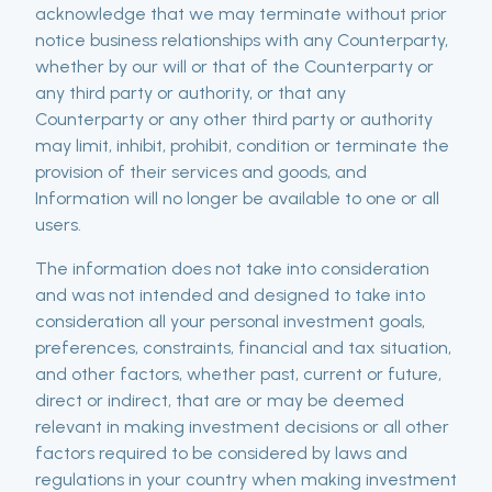
acknowledge that we may terminate without prior
notice business relationships with any Counterparty,
whether by our will or that of the Counterparty or
any third party or authority, or that any
Counterparty or any other third party or authority
may limit, inhibit, prohibit, condition or terminate the
provision of their services and goods, and
Information will no longer be available to one or all
users.
The information does not take into consideration
and was not intended and designed to take into
consideration all your personal investment goals,
preferences, constraints, financial and tax situation,
and other factors, whether past, current or future,
direct or indirect, that are or may be deemed
relevant in making investment decisions or all other
factors required to be considered by laws and
regulations in your country when making investment