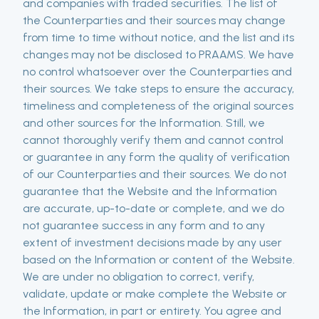
and companies with traded securities. The list of
the Counterparties and their sources may change
from time to time without notice, and the list and its
changes may not be disclosed to PRAAMS. We have
no control whatsoever over the Counterparties and
their sources. We take steps to ensure the accuracy,
timeliness and completeness of the original sources
and other sources for the Information. Still, we
cannot thoroughly verify them and cannot control
or guarantee in any form the quality of verification
of our Counterparties and their sources. We do not
guarantee that the Website and the Information
are accurate, up-to-date or complete, and we do
not guarantee success in any form and to any
extent of investment decisions made by any user
based on the Information or content of the Website.
We are under no obligation to correct, verify,
validate, update or make complete the Website or
the Information, in part or entirety. You agree and