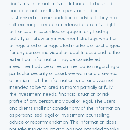
decisions. Information is not intended to be used
and does not constitute a personalised or
customised recommendation or advice to buy, hold,
sell, exchange, redeem, underwrite, exercise right
or transact in securities, engage in any trading
activity or follow any investment strategy, whether
on regulated or unregulated markets or exchanges,
for any person, individual or legal. In case and to the
extent our Information may be considered
investment advice or recommendation regarding a
particular security or asset, we warn and draw your
attention that the Information is not and was not
intended to be tailored to match partially or fully
the investment needs, financial situation or risk
profile of any person, individual or legal. The users
and clients shall not consider any of the Information
as personalised legal or investment counselling,
advice or recommendation. The Information does
not take into account and was not intended to take