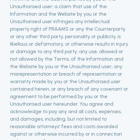
Unauthorised user; a claim that use of the
Information and the Website by you or the
Unauthorised user infringes any intellectual
property right of PRAAMS or any the Counterparty
or any other third party, personality or publicity, is
libellous or defamatory, or otherwise results in injury
or damage to any third party; any use, allowed or
not allowed by the Terms, of the Information and
the Website by you or the Unauthorised user; any
misrepresentation or breach of representation or
warranty made by you or the Unauthorised user
contained herein; or any breach of any covenant or
agreement to be performed by you or the
Unauthorised user hereunder. You agree and
acknowledge to pay any and all costs, expenses,
and damages, including, but not limited to
reasonable attorneys' fees and costs awarded
against or otherwise incurred by or in connection