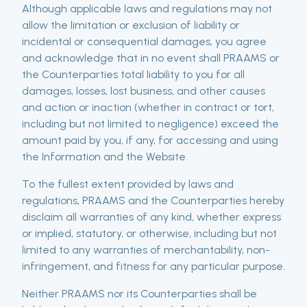
Although applicable laws and regulations may not
allow the limitation or exclusion of liability or
incidental or consequential damages, you agree
and acknowledge that in no event shall PRAAMS or
the Counterparties total liability to you for all
damages, losses, lost business, and other causes
and action or inaction (whether in contract or tort,
including but not limited to negligence) exceed the
amount paid by you, if any, for accessing and using
the Information and the Website.
To the fullest extent provided by laws and
regulations, PRAAMS and the Counterparties hereby
disclaim all warranties of any kind, whether express
or implied, statutory, or otherwise, including but not
limited to any warranties of merchantability, non-
infringement, and fitness for any particular purpose.
Neither PRAAMS nor its Counterparties shall be