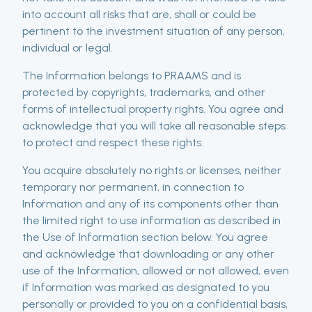
into account all risks that are, shall or could be
pertinent to the investment situation of any person,
individual or legal.
The Information belongs to PRAAMS and is
protected by copyrights, trademarks, and other
forms of intellectual property rights. You agree and
acknowledge that you will take all reasonable steps
to protect and respect these rights.
You acquire absolutely no rights or licenses, neither
temporary nor permanent, in connection to
Information and any of its components other than
the limited right to use information as described in
the Use of Information section below. You agree
and acknowledge that downloading or any other
use of the Information, allowed or not allowed, even
if Information was marked as designated to you
personally or provided to you on a confidential basis,