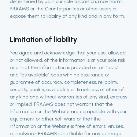
determined by us in our sole discretion, may harm
PRAAMS or the Counterparties or other users or
expose them to liability of any kind and in any form.
Limitation of liability
You agree and acknowledge that your use, allowed
or not allowed, of the Information is at your sole risk
and that the Information is provided on an "as is"
and “as available” basis with no assurance or
guarantee of accuracy, completeness, reliability,
security, quality, availability or timeliness or other of
any kind and without warranties of any kind, express
or implied. PRAAMS does not warrant that the
Information or the Website are compatible with your
equipment or other software or that the
Information or the Website is free of errors, viruses,
or malware. PRAAMS is not liable for any damage