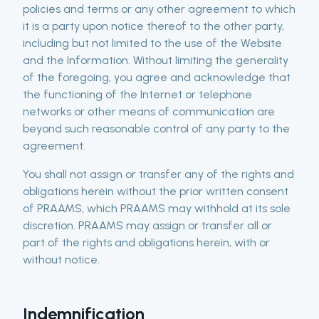
policies and terms or any other agreement to which
it is a party upon notice thereof to the other party,
including but not limited to the use of the Website
and the Information. Without limiting the generality
of the foregoing, you agree and acknowledge that
the functioning of the Internet or telephone
networks or other means of communication are
beyond such reasonable control of any party to the
agreement.
You shall not assign or transfer any of the rights and
obligations herein without the prior written consent
of PRAAMS, which PRAAMS may withhold at its sole
discretion. PRAAMS may assign or transfer all or
part of the rights and obligations herein, with or
without notice.
Indemnification