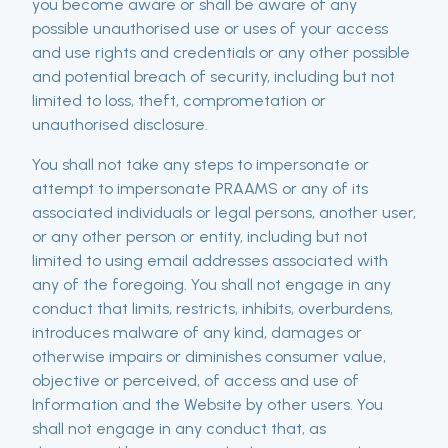
you become aware or shall be aware of any
possible unauthorised use or uses of your access
and use rights and credentials or any other possible
and potential breach of security, including but not
limited to loss, theft, comprometation or
unauthorised disclosure.
You shall not take any steps to impersonate or
attempt to impersonate PRAAMS or any of its
associated individuals or legal persons, another user,
or any other person or entity, including but not
limited to using email addresses associated with
any of the foregoing. You shall not engage in any
conduct that limits, restricts, inhibits, overburdens,
introduces malware of any kind, damages or
otherwise impairs or diminishes consumer value,
objective or perceived, of access and use of
Information and the Website by other users. You
shall not engage in any conduct that, as