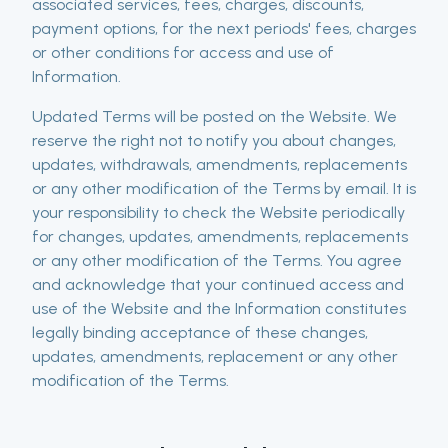
associated services, fees, charges, discounts,
payment options, for the next periods' fees, charges
or other conditions for access and use of
Information.
Updated Terms will be posted on the Website. We
reserve the right not to notify you about changes,
updates, withdrawals, amendments, replacements
or any other modification of the Terms by email. It is
your responsibility to check the Website periodically
for changes, updates, amendments, replacements
or any other modification of the Terms. You agree
and acknowledge that your continued access and
use of the Website and the Information constitutes
legally binding acceptance of these changes,
updates, amendments, replacement or any other
modification of the Terms.