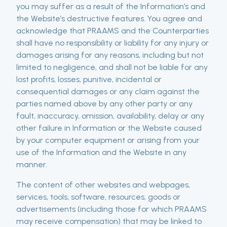
you may suffer as a result of the Information’s and
the Website’s destructive features. You agree and
acknowledge that PRAAMS and the Counterparties
shall have no responsibility or liability for any injury or
damages arising for any reasons, including but not
limited to negligence, and shall not be liable for any
lost profits, losses, punitive, incidental or
consequential damages or any claim against the
parties named above by any other party or any
fault, inaccuracy, omission, availability, delay or any
other failure in Information or the Website caused
by your computer equipment or arising from your
use of the Information and the Website in any
manner.
The content of other websites and webpages,
services, tools, software, resources, goods or
advertisements (including those for which PRAAMS
may receive compensation) that may be linked to