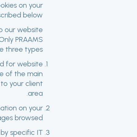
ookies on your
cribed below.
o our website
. Only PRAAMS
e three types:
ed for website
e of the main
to your client
area.
mation on your
ages browsed.
by specific IT