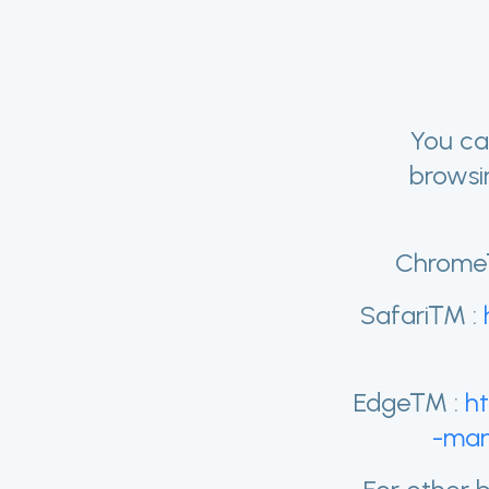
You ca
browsi
Chrome
Safari™ :
Edge™ :
h
-man