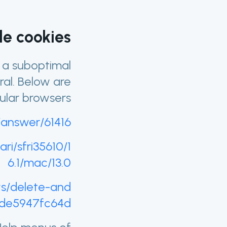
e cookies?
n a suboptimal
ral. Below are
ular browsers.
/answer/61416
ri/sfri35610/1
6.1/mac/13.0
ws/delete-and
ede5947fc64d