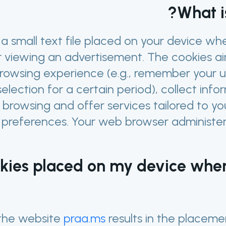
What i
 a small text file placed on your device w
 viewing an advertisement. The cookies ai
browsing experience (e.g., remember your
election for a certain period), collect inf
 browsing and offer services tailored to y
 preferences. Your web browser administers
kies placed on my device whe
the website
praa.ms
results in the placeme