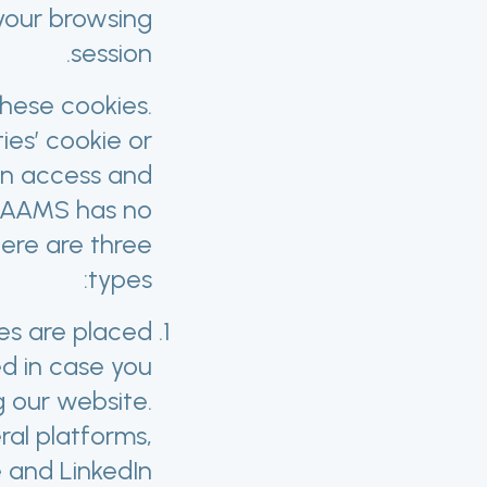
 your browsing
session.
these cookies.
ies’ cookie or
can access and
PRAAMS has no
here are three
types:
ies are placed
d in case you
 our website.
ral platforms,
and LinkedIn.