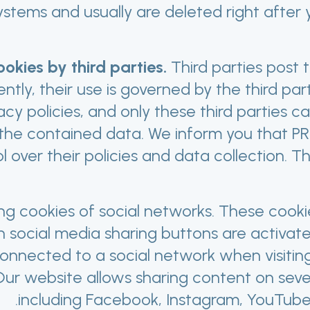
ystems and usually are deleted right after
okies by third parties.
Third parties post 
tly, their use is governed by the third part
acy policies, and only these third parties 
the contained data. We inform you that 
l over their policies and data collection. T
ng cookies of social networks. These cook
 social media sharing buttons are activate
onnected to a social network when visiting
ur website allows sharing content on seve
including Facebook, Instagram, YouTube 