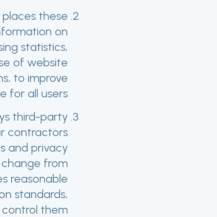
 places these
nformation on
g statistics,
 use of website
s, to improve
for all users.
s third-party
ur contractors
es and privacy
ay change from
es reasonable
ion standards,
control them.