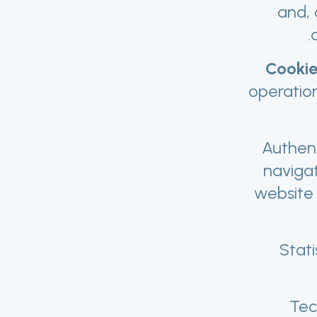
and, 
Cookie
operatio
Authent
naviga
website 
Stati
Tec