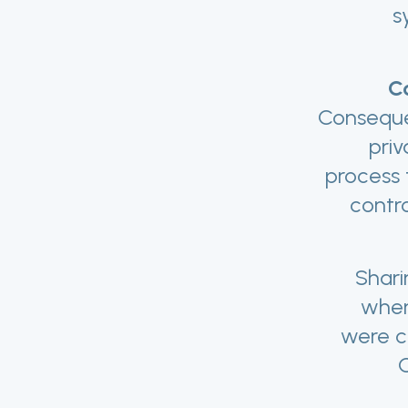
s
Co
Consequen
priv
process 
contro
Shari
when
were c
O