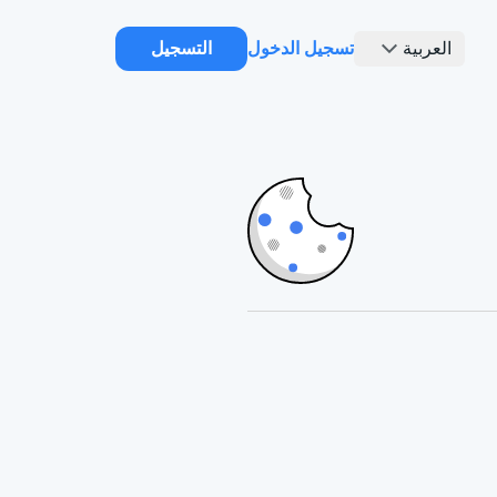
التسجيل
تسجيل الدخول
العربية