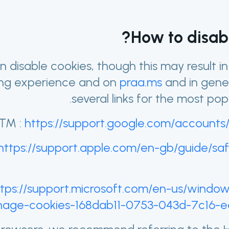
How to disabl
n disable cookies, though this may result i
ng experience and on
praa.ms
and in gene
several links for the most pop
™ :
https://support.google.com/accounts
https://support.apple.com/en-gb/guide/safa
ttps://support.microsoft.com/en-us/windo
age-cookies-168dab11-0753-043d-7c16-