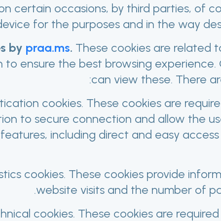
on certain occasions, by third parties, of c
device for the purposes and in the way des
s by
praa.ms
.
These cookies are related t
n to ensure the best browsing experience
can view these. There ar
ication cookies. These cookies are requir
tion to secure connection and allow the us
features, including direct and easy access 
stics cookies. These cookies provide infor
website visits and the number of p
hnical cookies. These cookies are required 