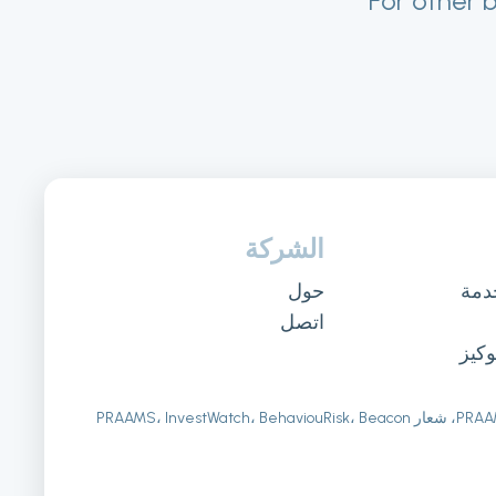
For other 
الشركة
حول
شرو
اتصل
سيا
PRAAMS SL. جميع الحقوق محفوظة. PRAAMS، شعار PRAAMS، InvestWatch، BehaviouRisk، Beacon