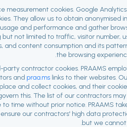
e measurement cookies. Google Analytics
kies. They allow us to obtain anonymised i
usage and performance and gather browsin
g but not limited to traffic, visitor number,
, and content consumption and its pattern
the browsing experience 
d-party contractor cookies. PRAAMS employ
tors and
praa.ms
links to their websites. O
lace and collect cookies, and their cooki
 govern this. The list of our contractors m
e to time without prior notice. PRAAMS tak
 ensure our contractors' high data protect
but we cannot 