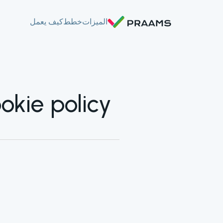
كيف يعمل
خطط
الميزات
okie policy