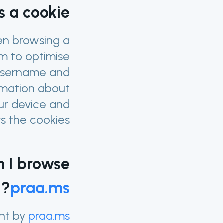
s a cookie?
hen browsing a
m to optimise
 username and
ormation about
our device and
 the cookies.
n I browse
?
praa.ms
nt by
praa.ms