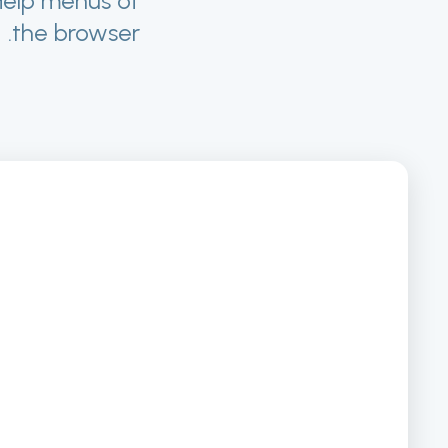
Help menus of
the browser.