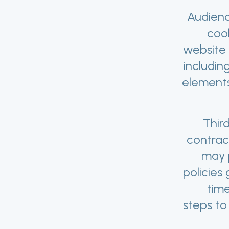
Audienc
coo
website 
includin
elements
Thir
contrac
may p
policies
tim
steps to