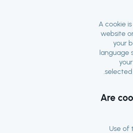
A cookie is
website or
your 
language s
your
selected
Are coo
Use of 