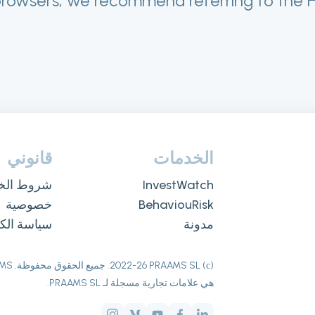
browsers, we recommend referring to the 
قانوني
الخدمات
ط الخدمة
InvestWatch
خصوصية
BehaviouRisk
سة الكوكيز
مدونة
26
(с) 2022-
هي علامات تجارية مسجلة لـ PRAAMS SL.