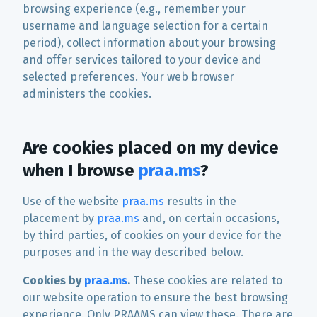
browsing experience (e.g., remember your
username and language selection for a certain
period), collect information about your browsing
and offer services tailored to your device and
selected preferences. Your web browser
administers the cookies.
Are cookies placed on my device
when I browse
praa.ms
?
Use of the website
praa.ms
results in the
placement by
praa.ms
and, on certain occasions,
by third parties, of cookies on your device for the
purposes and in the way described below.
Cookies by
praa.ms
.
These cookies are related to
our website operation to ensure the best browsing
experience. Only PRAAMS can view these. There are