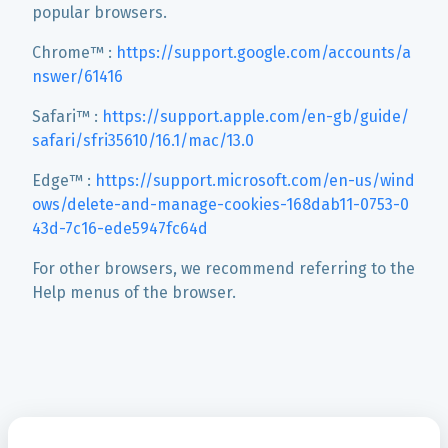
popular browsers.
Chrome™ :
https://support.google.com/accounts/a
nswer/61416
Safari™ :
https://support.apple.com/en-gb/guide/
safari/sfri35610/16.1/mac/13.0
Edge™ :
https://support.microsoft.com/en-us/wind
ows/delete-and-manage-cookies-168dab11-0753-0
43d-7c16-ede5947fc64d
For other browsers, we recommend referring to the
Help menus of the browser.