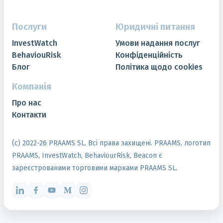
Послуги
Юридичні питання
InvestWatch
Умови надання послуг
BehaviouRisk
Конфіденційність
Блог
Політика щодо cookies
Компанія
Про нас
Контакти
(с) 2022-
26
PRAAMS SL. Всі права захищені. PRAAMS, логотип
PRAAMS, InvestWatch, BehaviourRisk, Beacon є
зареєстрованими торговими марками PRAAMS SL.