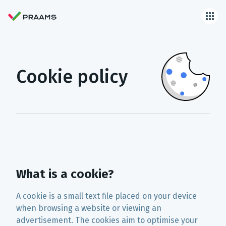
Cookie policy
What is a cookie?
A cookie is a small text file placed on your device
when browsing a website or viewing an
advertisement. The cookies aim to optimise your