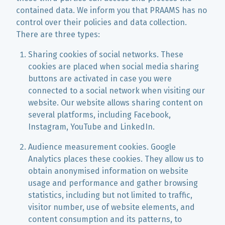
contained data. We inform you that PRAAMS has no
control over their policies and data collection.
There are three types:
Sharing cookies of social networks. These
cookies are placed when social media sharing
buttons are activated in case you were
connected to a social network when visiting our
website. Our website allows sharing content on
several platforms, including Facebook,
Instagram, YouTube and LinkedIn.
Audience measurement cookies. Google
Analytics places these cookies. They allow us to
obtain anonymised information on website
usage and performance and gather browsing
statistics, including but not limited to traffic,
visitor number, use of website elements, and
content consumption and its patterns, to