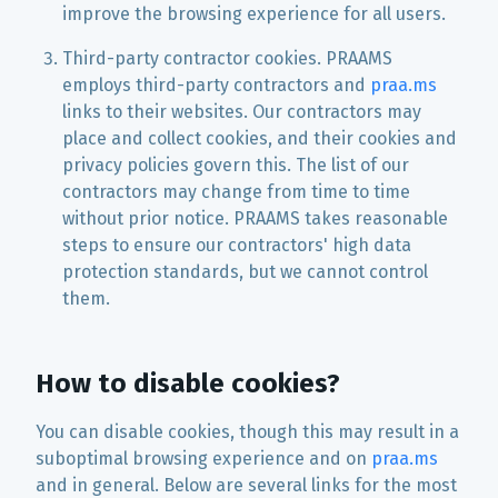
improve the browsing experience for all users.
Third-party contractor cookies. PRAAMS
employs third-party contractors and
praa.ms
links to their websites. Our contractors may
place and collect cookies, and their cookies and
privacy policies govern this. The list of our
contractors may change from time to time
without prior notice. PRAAMS takes reasonable
steps to ensure our contractors' high data
protection standards, but we cannot control
them.
How to disable cookies?
You can disable cookies, though this may result in a
suboptimal browsing experience and on
praa.ms
and in general. Below are several links for the most