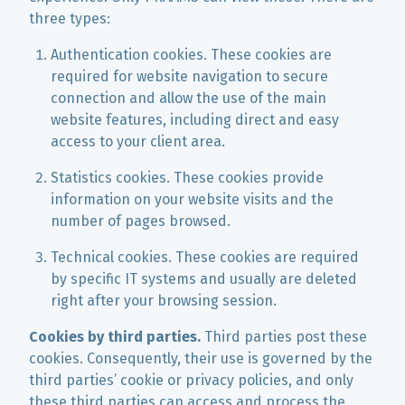
three types:
Authentication cookies. These cookies are
required for website navigation to secure
connection and allow the use of the main
website features, including direct and easy
access to your client area.
Statistics cookies. These cookies provide
information on your website visits and the
number of pages browsed.
Technical cookies. These cookies are required
by specific IT systems and usually are deleted
right after your browsing session.
Cookies by third parties.
Third parties post these
cookies. Consequently, their use is governed by the
third parties’ cookie or privacy policies, and only
these third parties can access and process the