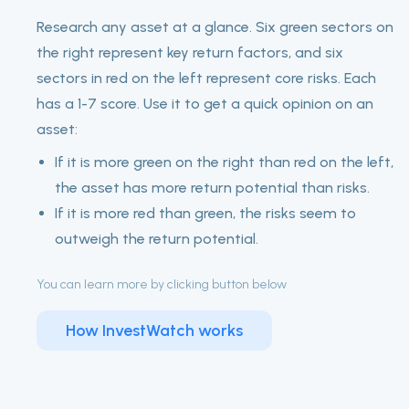
Research any asset at a glance. Six green sectors on
the right represent key return factors, and six
sectors in red on the left represent core risks. Each
has a 1-7 score. Use it to get a quick opinion on an
asset:
If it is more green on the right than red on the left,
the asset has more return potential than risks.
If it is more red than green, the risks seem to
outweigh the return potential.
You can learn more by clicking button below
How InvestWatch works