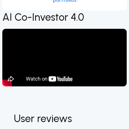
portfolios
AI Co-Investor 4.0
User reviews