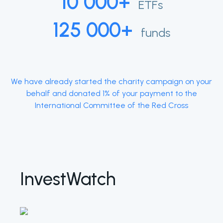
10 000+
ETFs
125 000+
funds
We have already started the charity campaign on your
behalf and donated 1% of your payment to the
International Committee of the Red Cross
InvestWatch