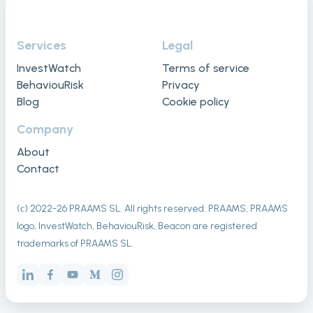
Services
Legal
InvestWatch
Terms of service
BehaviouRisk
Privacy
Blog
Cookie policy
Company
About
Contact
(с) 2022-
26
PRAAMS SL. All rights reserved. PRAAMS, PRAAMS
logo, InvestWatch, BehaviouRisk, Beacon are registered
trademarks of PRAAMS SL.