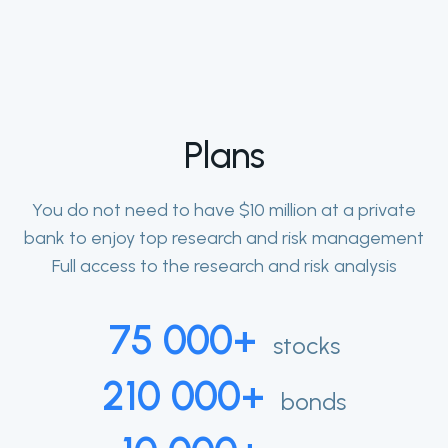
Plans
You do not need to have $10 million at a private
bank to enjoy top research and risk management
Full access to the research and risk analysis
75 000+
stocks
210 000+
bonds