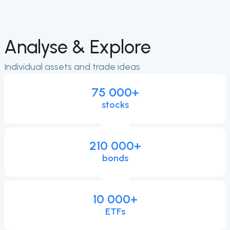
Analyse & Explore
Individual assets and trade ideas
75 000
+
stocks
210 000
+
bonds
10 000
+
ETFs