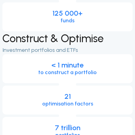
125 000
+
funds
Construct & Optimise
Investment portfolios and ETFs
< 1 minute
to construct a portfolio
21
optimisation factors
7 trillion