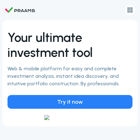
Your ultimate
investment tool
Web & mobile platform for easy and complete
investment analysis, instant idea discovery, and
intuitive portfolio construction. By professionals.
Try it now