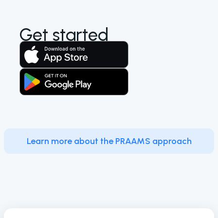
Get started
Learn more about the PRAAMS approach