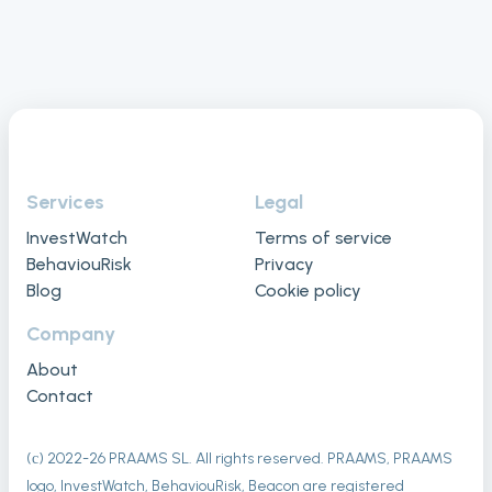
Services
Legal
InvestWatch
Terms of service
BehaviouRisk
Privacy
Blog
Cookie policy
Company
About
Contact
(с) 2022-
26
PRAAMS SL. All rights reserved. PRAAMS, PRAAMS
logo, InvestWatch, BehaviouRisk, Beacon are registered