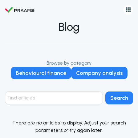
Blog
Browse by category
Behavioural finance
Company analysis
Search
There are no articles to display. Adjust your search
parameters or try again later.